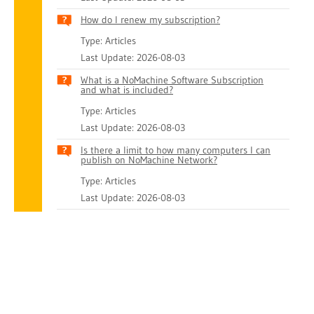
How do I renew my subscription?
Type: Articles
Last Update: 2026-08-03
What is a NoMachine Software Subscription
and what is included?
Type: Articles
Last Update: 2026-08-03
Is there a limit to how many computers I can
publish on NoMachine Network?
Type: Articles
Last Update: 2026-08-03