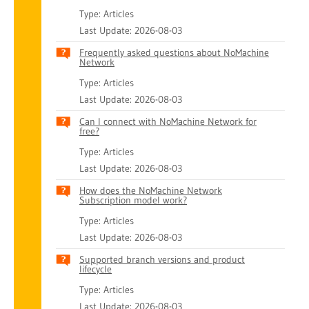
Type: Articles
Last Update: 2026-08-03
Frequently asked questions about NoMachine
Network
Type: Articles
Last Update: 2026-08-03
Can I connect with NoMachine Network for
free?
Type: Articles
Last Update: 2026-08-03
How does the NoMachine Network
Subscription model work?
Type: Articles
Last Update: 2026-08-03
Supported branch versions and product
lifecycle
Type: Articles
Last Update: 2026-08-03