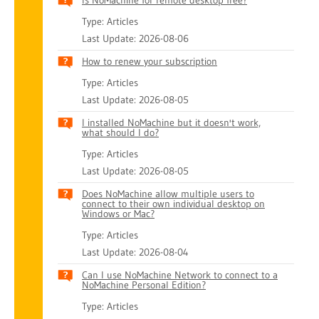
Is NoMachine for remote desktop free?
Type: Articles
Last Update: 2026-08-06
How to renew your subscription
Type: Articles
Last Update: 2026-08-05
I installed NoMachine but it doesn't work,
what should I do?
Type: Articles
Last Update: 2026-08-05
Does NoMachine allow multiple users to
connect to their own individual desktop on
Windows or Mac?
Type: Articles
Last Update: 2026-08-04
Can I use NoMachine Network to connect to a
NoMachine Personal Edition?
Type: Articles