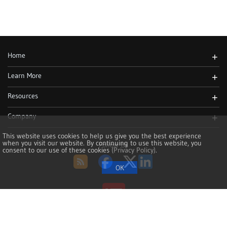
Home
+
Learn More
+
Resources
+
Company
+
This website uses cookies to help us give you the best experience
when you visit our website. By continuing to use this website, you
Follow Us
consent to our use of these cookies
(Privacy Policy)
.
RSS
Facebook
Twitter
LinkedIn
Copyright 2002-2026, NoMachine S.à r.l. - VAT LU25935711