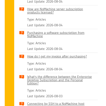
Last Update: 2026-08-04
How are NoMachine server subscription
products licensed?
Type: Articles
Last Update: 2026-08-04
Purchasing a software subscription from
NoMachine
Type: Articles
Last Update: 2026-08-04
How do I get my invoice after purchasing?
Type: Articles
Last Update: 2026-08-04
What's the difference between the Enterprise
Desktop Subscription and the Personal
Edition?
Type: Articles
Last Update: 2026-08-03
Connecting by SSH to a NoMachine host