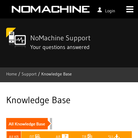
Login
NoMachine Support
Your questions answered
Home
/
Support
/ Knowledge Base
Skip
to
content
Knowledge Base
All KB
DT
AR
TR
SU