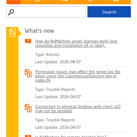
What's new
How do NoMachine server licenses work (pre-
requisites and installation v9 or later)
Type: Articles
Last Update: 2026-08-07
Permission issues may affect the server.log file
when using the CommonLogDirectory key in
node.cfg
Type: Trouble Reports
Last Update: 2026-08-07
Connection to physical desktop with client v10
may not be possible
Type: Trouble Reports
Last Update: 2026-08-07