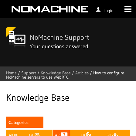
Login
NoMachine Support
Your questions answered
Home
/
Support
/
Knowledge Base /
Articles
/
How to configure
NoMachine servers to use WebRTC
Skip
to
content
Knowledge Base
All KB
DT
AR
TR
SU