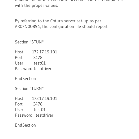
with the proper values.
By referring to the Coturn server set-up as per
AR07N00894, the configuration file should report:
Section "STUN"
Host 172.17.19.101
Port 3478
User test01
Password testdriver
EndSection
Section "TURN"
Host 172.17.19.101
Port 3478
User test01
Password testdriver
EndSection