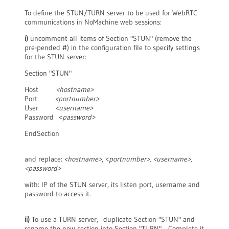
To define the STUN/TURN server to be used for WebRTC
communications in NoMachine web sessions:
i)
uncomment all items of Section "STUN" (remove the
pre-pended #) in the configuration file to specify settings
for the STUN server:
Section "STUN"
Host
<hostname>
Port
<portnumber>
User
<username>
Password <
password>
EndSection
and replace:
<hostname>
, <
portnumber
>, <username
>,
<password>
with: IP of the STUN server, its listen port, username and
password to access it.
ii)
To use a TURN server, duplicate Section "STUN" and
rename the new section into Section "TURN". Complete it