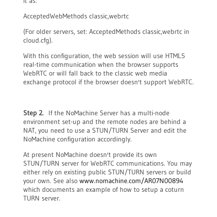
it as:
AcceptedWebMethods classic,webrtc
(For older servers, set: AcceptedMethods classic,webrtc in
cloud.cfg).
With this configuration, the web session will use HTML5
real-time communication when the browser supports
WebRTC or will fall back to the classic web media
exchange protocol if the browser doesn't support WebRTC.
Step 2.
If the NoMachine Server has a multi-node
environment set-up and the remote nodes are behind a
NAT, you need to use a STUN/TURN Server and edit the
NoMachine configuration accordingly.
At present NoMachine doesn't provide its own
STUN/TURN server for WebRTC communications. You may
either rely on existing public STUN/TURN servers or build
your own. See also
www.nomachine.com/AR07N00894
which documents an example of how to setup a coturn
TURN server.