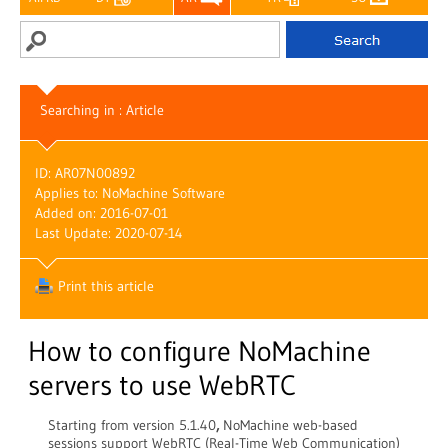
Searching in : Article
ID: AR07N00892
Applies to: NoMachine Software
Added on: 2016-07-01
Last Update: 2020-07-14
Print this article
How to configure NoMachine
servers to use WebRTC
Starting from version 5.1.40
,
NoMachine web-based
sessions support WebRTC (Real-Time Web Communication)