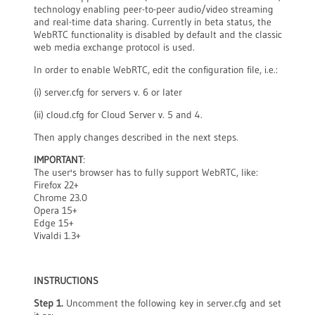
technology enabling peer-to-peer audio/video streaming
and real-time data sharing. Currently in beta status, the
WebRTC functionality is disabled by default and the classic
web media exchange protocol is used.
In order to enable WebRTC, edit the configuration file, i.e.:
(i) server.cfg for servers v. 6 or later
(ii) cloud.cfg for Cloud Server v. 5 and 4.
Then apply changes described in the next steps.
IMPORTANT
:
The user's browser has to fully support WebRTC, like:
Firefox 22+
Chrome 23.0
Opera 15+
Edge 15+
Vivaldi 1.3+
INSTRUCTIONS
Step 1.
Uncomment the following key in server.cfg and set