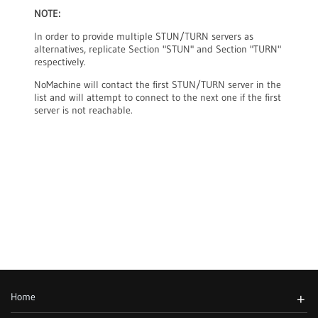
NOTE:
In order to provide multiple STUN/TURN servers as
alternatives, replicate Section "STUN" and Section "TURN"
respectively.
NoMachine will contact the first STUN/TURN server in the
list and will attempt to connect to the next one if the first
server is not reachable.
Home
+