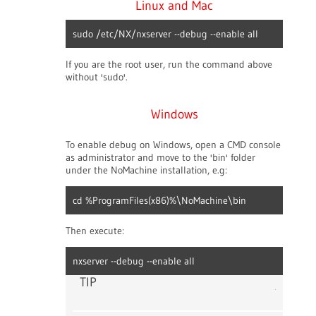
Linux and Mac
sudo /etc/NX/nxserver --debug --enable all
If you are the root user, run the command above
without 'sudo'.
Windows
To enable debug on Windows, open a CMD console
as administrator and move to the 'bin' folder
under the NoMachine installation, e.g:
cd %ProgramFiles(x86)%\NoMachine\bin
Then execute:
nxserver --debug --enable all
TIP