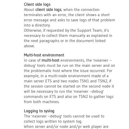
Client side logs
About
client side logs
, when the connection
terminates with an error, the client shows a short
error message and asks to save logs of that problem
into a directory.
Otherwise, if requested by the Support Team, it's
necessary to collect them manually as explained in
the next paragraphs or in the document linked
above.
Multi-host environment
In case of
multi-host
environments, the 'nxserver --
debug' tools must be run on the main server and on
the problematic host where the issue occurred. For
example, in a multi-node environment made of a
main server ETS and two nodes TSN1 and TSN2, if
the session cannot be started on the second node it
will be necessary to run the 'nxserver --debug'
commands on ETS and also on TSN2 to gather logs
from both machines.
Logging to syslog
The 'nxserver --debug' tools cannot be used to
collect logs written to system log.
When server and/or node and/pr web player are