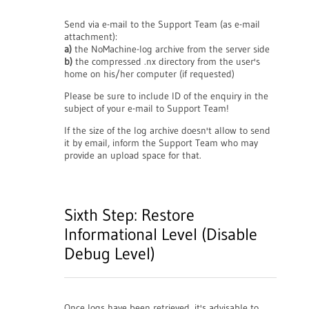
Send via e-mail to the Support Team (as e-mail
attachment):
a)
the NoMachine-log archive from the server side
b)
the compressed .nx directory from the user's
home on his/her computer (if requested)
Please be sure to include ID of the enquiry in the
subject of your e-mail to Support Team!
If the size of the log archive doesn't allow to send
it by email, inform the Support Team who may
provide an upload space for that.
Sixth Step: Restore
Informational Level (Disable
Debug Level)
Once logs have been retrieved, it's advisable to