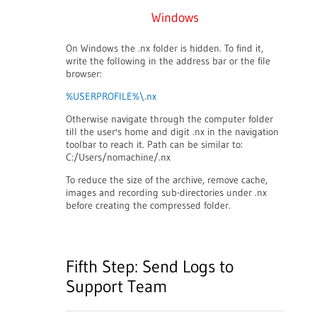
Windows
On Windows the .nx folder is hidden. To find it,
write the following in the address bar or the file
browser:
%USERPROFILE%\.nx
Otherwise navigate through the computer folder
till the user's home and digit .nx in the navigation
toolbar to reach it. Path can be similar to:
C:/Users/nomachine/.nx
To reduce the size of the archive, remove cache,
images and recording sub-directories under .nx
before creating the compressed folder.
Fifth Step: Send Logs to
Support Team