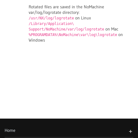
Rotated files are saved in the NoMachine
var/log/logrotate directory:
on Linux
/usr/NX/log/logrotate
/Library/Application\
on Mac
Support/NoMachine/var/log/logrotate
on
%PROGRAMDATA%\NoMachine\var\log\logrotate
Windows
Home
+