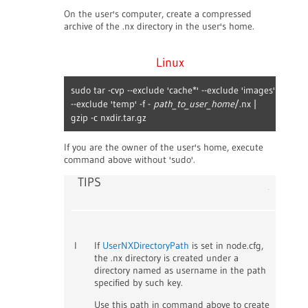
On the user's computer, create a compressed
archive of the .nx directory in the user's home.
Linux
sudo tar -cvp --exclude 'cache*' --exclude 'images'
--exclude 'temp' -f -
path_to_user_home
/.nx |
gzip -c nxdir.tar.gz
If you are the owner of the user's home, execute
command above without 'sudo'.
TIPS
I
If
UserNXDirectoryPath
is set in node.cfg,
the .nx directory is created under a
directory named as username in the path
specified by such key.
Use this path in command above to create