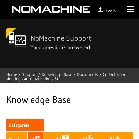
Login
NoMachine Support
Your questions answered
Home
/
Support
/
Knowledge Base /
Documents
/
Collect server
side logs automatically (v.6)
Skip
to
content
Knowledge Base
All KB
DT
AR
TR
SU