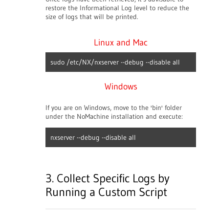
restore the Informational Log level to reduce the
size of logs that will be printed.
Linux and Mac
sudo /etc/NX/nxserver --debug --disable all
Windows
If you are on Windows, move to the 'bin' folder
under the NoMachine installation and execute:
nxserver --debug --disable all
3. Collect Specific Logs by
Running a Custom Script