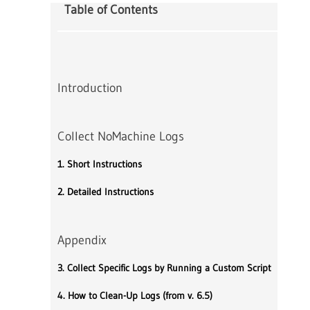
Table of Contents
Introduction
Collect NoMachine Logs
1. Short Instructions
2. Detailed Instructions
Appendix
3. Collect Specific Logs by Running a Custom Script
4. How to Clean-Up Logs (from v. 6.5)