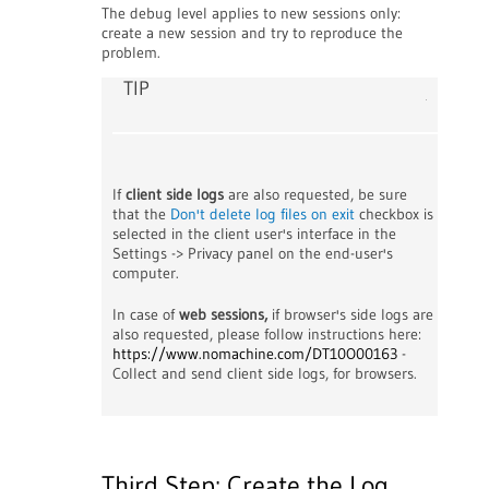
The debug level applies to new sessions only:
create a new session and try to reproduce the
problem.
TIP
If
client side logs
are also requested, be sure
that the
Don't delete log files on exit
checkbox is
selected in the client user's interface in the
Settings -> Privacy panel on the end-user's
computer.
In case of
web sessions,
if browser's side logs are
also requested, please follow instructions here:
https://www.nomachine.com/DT10O00163
-
Collect and send client side logs, for browsers.
Third Step: Create the Log