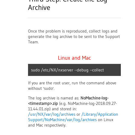
Archive
Once the problem is reproduced, collect logs and
generate the log archive to be sent to the Support
Team.
Linux and Mac
sudo /etc/NX/nxserver --debug --collect
If you are the root user, run the command above
without 'sudo'.
The log archive is named as:
NoMachine-log-
<timestamp>.zip
(e.g. NoMachine-log-2018.09.27-
11.44.01.zip) and stored in:
/usr/NX/var/log/archives
or
/Library/Application
Support/NoMachine/var/log/archives
on Linux
and Mac respectively.