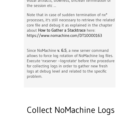
visual artifacts, slowness, unclean termination of
the session etc ...
Note that in case of sudden termination of nx*
processes, it's still necessary to retrieve the related
core file and debug it as explained in the chapter
about
How to Gather a Stacktrace
here:
https://www.nomachine.com/DT10O00163
Since NoMachine
v. 6.5
, a new server command
allows to force log rotation of NoMachine log files.
Execute 'nxserver --logrotate' before the procedure
for collecting logs in order to gather new fresh
logs at debug level and related to the specific
problem.
Collect NoMachine Logs