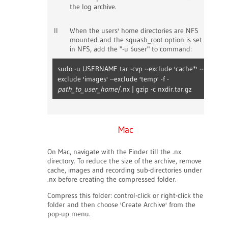
the log archive.
II
When the users' home directories are NFS
mounted and the squash_root option is set
in NFS, add the "-u $user" to command:
sudo -u USERNAME tar -cvp --exclude 'cache*' --
exclude 'images' --exclude 'temp' -f -
path_to_user_home
/.nx | gzip -c nxdir.tar.gz
Mac
On Mac, navigate with the Finder till the .nx
directory. To reduce the size of the archive, remove
cache, images and recording sub-directories under
.nx before creating the compressed folder.
Compress this folder: control-click or right-click the
folder and then choose 'Create Archive' from the
pop-up menu.