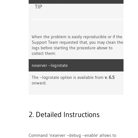
TIP
When the problem is easily reproducible or if the
Support Team requested that, you may clean the
logs before starting the procedure above to
collect them:
nxserver --logrotate
The --logrotate option is available from
v. 6.5
onward.
2. Detailed Instructions
Command 'nxserver --debug --enable' allows to